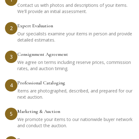
Contact us with photos and descriptions of your items.
We'll provide an initial assessment.
Expert Evaluation
2
Our specialists examine your items in person and provide
detailed estimates.
Consignment Agreement
3
We agree on terms including reserve prices, commission
rates, and auction timing.
Professional Cataloging
4
Items are photographed, described, and prepared for our
next auction.
Marketing & Auction
5
We promote your items to our nationwide buyer network
and conduct the auction.