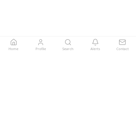
Home
Profile
Search
Alerts
Contact