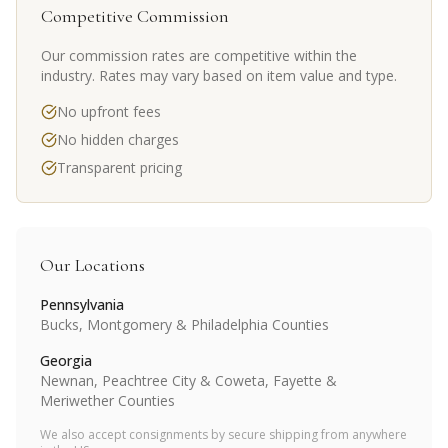
Competitive Commission
Our commission rates are competitive within the
industry. Rates may vary based on item value and type.
No upfront fees
No hidden charges
Transparent pricing
Our Locations
Pennsylvania
Bucks, Montgomery & Philadelphia Counties
Georgia
Newnan, Peachtree City & Coweta, Fayette &
Meriwether Counties
We also accept consignments by secure shipping from anywhere