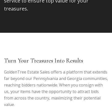
service to ensure top value for your
treasures.
Turn Your Treasures Into Results
GoldenTree Estate Sales offers a platform that extends
far beyond our Pennsylvania and Georgia communities,
reaching bidders nationwide. When you consign with
us, your items have the opportunity to attract bids
from across the country, maximizing their potential
value.