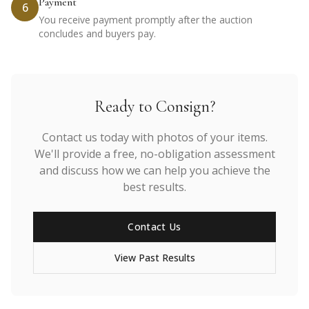
Payment
6
You receive payment promptly after the auction
concludes and buyers pay.
Ready to Consign?
Contact us today with photos of your items.
We'll provide a free, no-obligation assessment
and discuss how we can help you achieve the
best results.
Contact Us
View Past Results