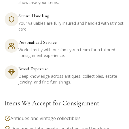
showcase your items.
Secure Handling
Your valuables are fully insured and handled with utmost
care.
Personalized Service
Work directly with our family-run team for a tailored
consignment experience.
Broad Expertise
Deep knowledge across antiques, collectibles, estate
jewelry, and fine furnishings.
Items We Accept for Consignment
Antiques and vintage collectibles
Fine and estate jewelry, watches, and heirloom