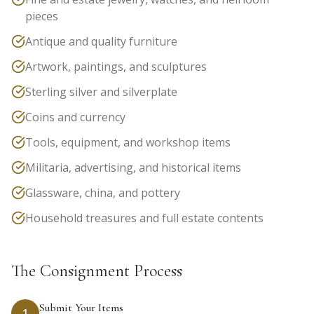
pieces
Antique and quality furniture
Artwork, paintings, and sculptures
Sterling silver and silverplate
Coins and currency
Tools, equipment, and workshop items
Militaria, advertising, and historical items
Glassware, china, and pottery
Household treasures and full estate contents
The Consignment Process
Submit Your Items
1