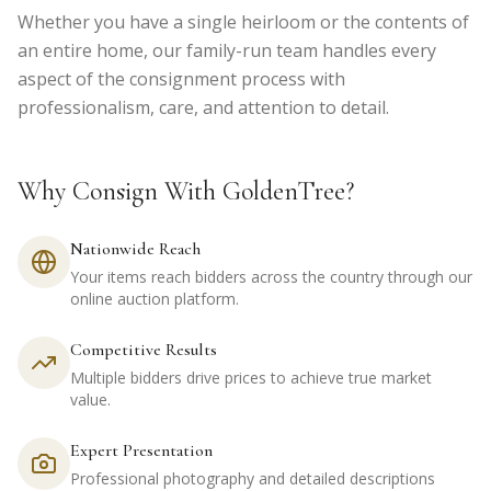
Whether you have a single heirloom or the contents of
an entire home, our family-run team handles every
aspect of the consignment process with
professionalism, care, and attention to detail.
Why Consign With GoldenTree?
Nationwide Reach
Your items reach bidders across the country through our
online auction platform.
Competitive Results
Multiple bidders drive prices to achieve true market
value.
Expert Presentation
Professional photography and detailed descriptions