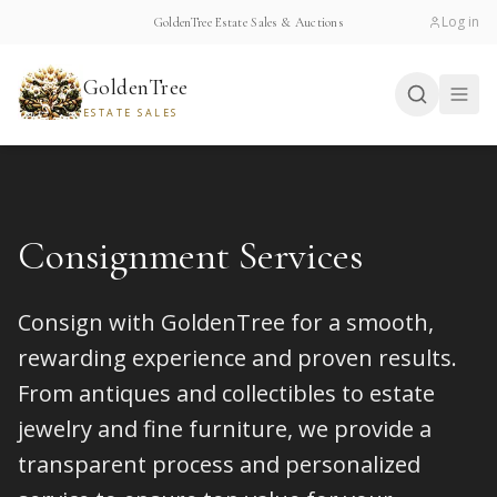
Log in
GoldenTree Estate Sales & Auctions
GoldenTree
ESTATE SALES
Consignment Services
Consign with GoldenTree for a smooth,
rewarding experience and proven results.
From antiques and collectibles to estate
jewelry and fine furniture, we provide a
transparent process and personalized