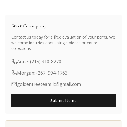
Start Consigning
Contact us today for a free evaluation of your items. We
welcome inquiries about single pieces or entire
collections.
Anne: (215) 310-8270
Morgan: (267) 994-1763
goldentreeteamllc@gmail.com
Submit Items